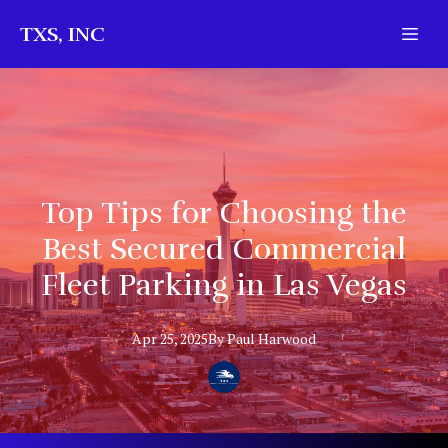
TXS, INC
Top Tips for Choosing the
Best Secured Commercial
Fleet Parking in Las Vegas
Apr 25, 2025
By
Paul
Harwood