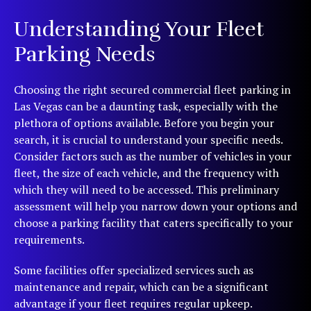
Understanding Your Fleet
Parking Needs
Choosing the right secured commercial fleet parking in
Las Vegas can be a daunting task, especially with the
plethora of options available. Before you begin your
search, it is crucial to understand your specific needs.
Consider factors such as the number of vehicles in your
fleet, the size of each vehicle, and the frequency with
which they will need to be accessed. This preliminary
assessment will help you narrow down your options and
choose a parking facility that caters specifically to your
requirements.
Some facilities offer specialized services such as
maintenance and repair, which can be a significant
advantage if your fleet requires regular upkeep.