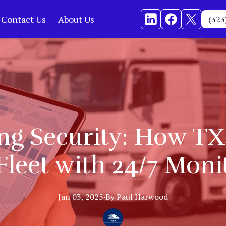
Contact Us
About Us
(323
g Security: How TX
Fleet with 24/7 Moni
Jan 03, 2025
·
By
Paul
Harwood