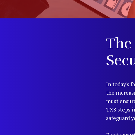
The 
Secu
In today's f
the increas
must ensure
TXS steps i
safeguard y
Fleet securi