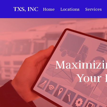
TXS, INC
Home
Locations
Services
Maximizin
Your 