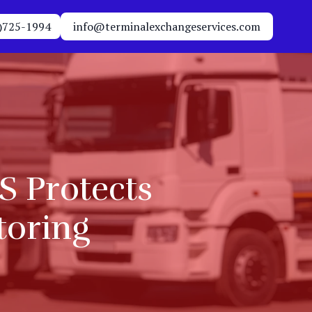
)725-1994
info@terminalexchangeservices.com
S Protects
toring