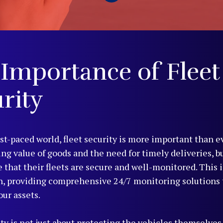
Importance of Fleet
rity
ast-paced world, fleet security is more important than e
ing value of goods and the need for timely deliveries, b
 that their fleets are secure and well-monitored. This 
n, providing comprehensive 24/7 monitoring solutions 
our assets.
ty is not just about protecting the vehicles themselves,