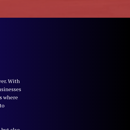
ver. With
usinesses
is where
to
 but also