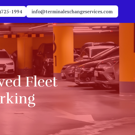
)725-1994
info@terminalexchangeservices.com
ed Fleet
arking