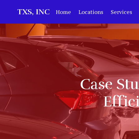
TXS, INC
Home
Locations
Services
Case St
Effic