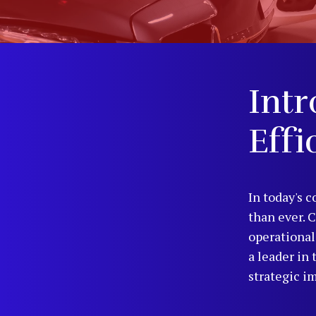
Intr
Effi
In today's c
than ever. 
operational
a leader in
strategic i