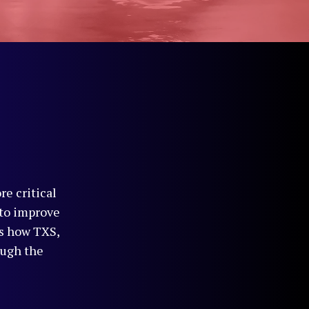
re critical
 to improve
es how TXS,
ough the