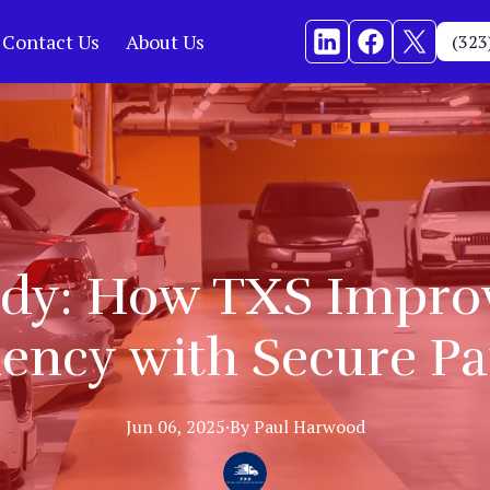
Contact Us
About Us
(323
udy: How TXS Improv
iency with Secure P
Jun 06, 2025
·
By
Paul
Harwood