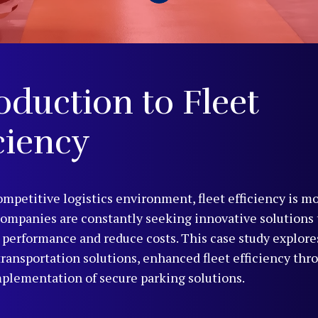
oduction to Fleet
ciency
ompetitive logistics environment, fleet efficiency is mo
Companies are constantly seeking innovative solutions
 performance and reduce costs. This case study explor
 transportation solutions, enhanced fleet efficiency thr
mplementation of secure parking solutions.