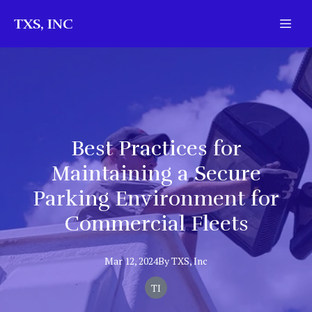
TXS, INC
Best Practices for
Maintaining a Secure
Parking Environment for
Commercial Fleets
Mar 12, 2024
By
TXS,
Inc
TI