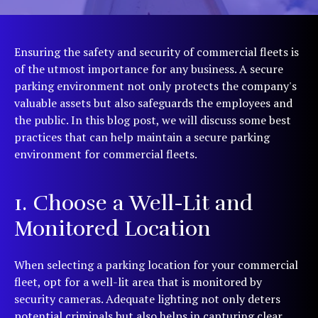
Ensuring the safety and security of commercial fleets is
of the utmost importance for any business. A secure
parking environment not only protects the company's
valuable assets but also safeguards the employees and
the public. In this blog post, we will discuss some best
practices that can help maintain a secure parking
environment for commercial fleets.
1. Choose a Well-Lit and
Monitored Location
When selecting a parking location for your commercial
fleet, opt for a well-lit area that is monitored by
security cameras. Adequate lighting not only deters
potential criminals but also helps in capturing clear